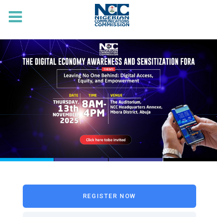
REGISTER NOW