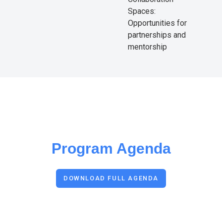
Spaces:
Opportunities for
partnerships and
mentorship
Program Agenda
DOWNLOAD FULL AGENDA