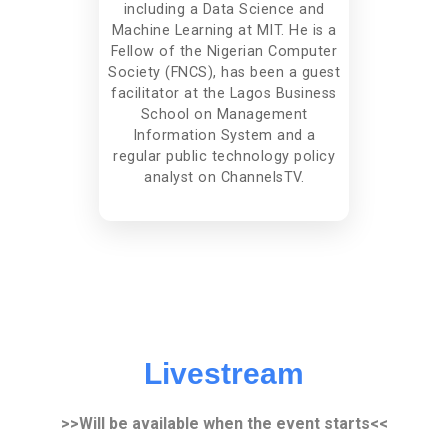
including a Data Science and
Machine Learning at MIT. He is a
Fellow of the Nigerian Computer
Society (FNCS), has been a guest
facilitator at the Lagos Business
School on Management
Information System and a
regular public technology policy
analyst on ChannelsTV.
Livestream
>>Will be available when the event starts<<