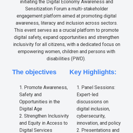
initiating the Digital Economy Awareness and
Sensitization Forum a multi-stakeholder
engagement platform aimed at promoting digital
awareness, literacy and inclusion across sectors.
This event serves as a crucial platform to promote
digital safety, expand opportunities and strengthen
inclusivity for all citizens, with a dedicated focus on
empowering women, children and persons with
disabilities (PWD).
The objectives
Key Highlights:
Promote Awareness,
Panel Sessions:
Safety and
Expert-led
Opportunities in the
discussions on
Digital Age
digital inclusion,
Strengthen Inclusivity
cybersecurity,
and Equity in Access to
innovation, and policy
Digital Services
Presentations and