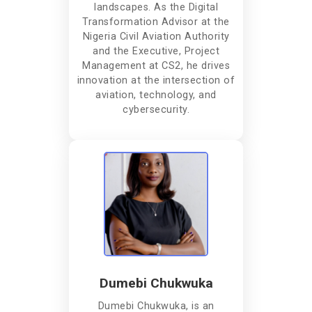
landscapes. As the Digital
Transformation Advisor at the
Nigeria Civil Aviation Authority
and the Executive, Project
Management at CS2, he drives
innovation at the intersection of
aviation, technology, and
cybersecurity.
Dumebi Chukwuka
Dumebi Chukwuka, is an