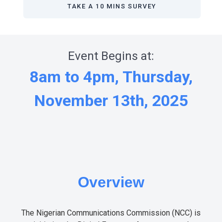
TAKE A 10 MINS SURVEY
Event Begins at:
8am to 4pm, Thursday,
November 13th, 2025
Overview
The Nigerian Communications Commission (NCC) is