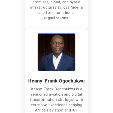
premises, cloud, and hybrid
infrastructures across Nigeria
and for international
organizations.
Ifeanyi Frank Ogochukwu
Ifeanyi Frank Ogochukwu is a
seasoned aviation and digital
transformation strategist with
extensive experience shaping
Africa’s aviation and ICT