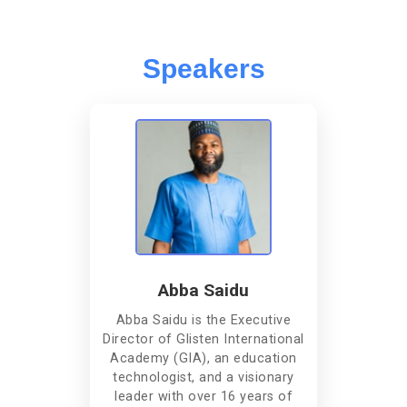
Speakers
Abba Saidu
Abba Saidu is the Executive
Director of Glisten International
Academy (GIA), an education
technologist, and a visionary
leader with over 16 years of