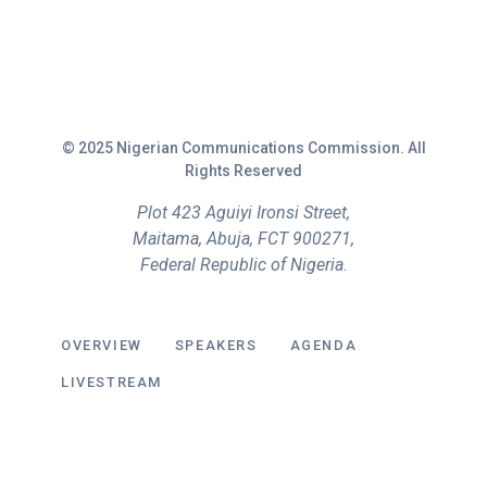
© 2025 Nigerian Communications Commission. All
Rights Reserved
Plot 423 Aguiyi Ironsi Street,
Maitama, Abuja, FCT 900271,
Federal Republic of Nigeria.
OVERVIEW
SPEAKERS
AGENDA
LIVESTREAM