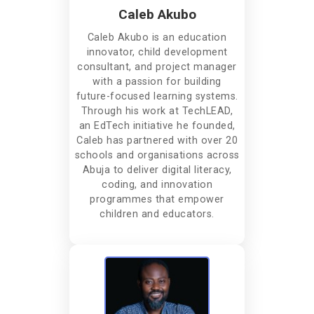
Caleb Akubo
Caleb Akubo is an education
innovator, child development
consultant, and project manager
with a passion for building
future-focused learning systems.
Through his work at TechLEAD,
an EdTech initiative he founded,
Caleb has partnered with over 20
schools and organisations across
Abuja to deliver digital literacy,
coding, and innovation
programmes that empower
children and educators.