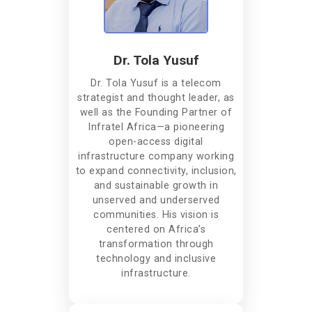
Dr. Tola Yusuf
Dr. Tola Yusuf is a telecom
strategist and thought leader, as
well as the Founding Partner of
Infratel Africa—a pioneering
open-access digital
infrastructure company working
to expand connectivity, inclusion,
and sustainable growth in
unserved and underserved
communities. His vision is
centered on Africa’s
transformation through
technology and inclusive
infrastructure.