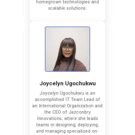
homegrown technologies and
scalable solutions.
Joycelyn Ugochukwu
Joycelyn Ugochukwu is an
accomplished IT Team Lead of
an International Organization and
the CEO of Jazconbry
Innovations, where she leads
teams in designing, deploying,
and managing specialized on-