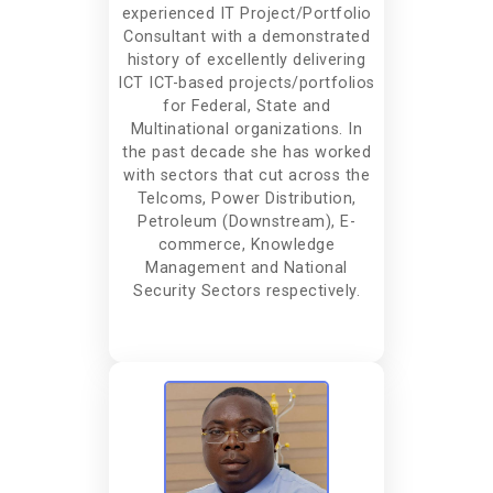
experienced IT Project/Portfolio
Consultant with a demonstrated
history of excellently delivering
ICT ICT-based projects/portfolios
for Federal, State and
Multinational organizations. In
the past decade she has worked
with sectors that cut across the
Telcoms, Power Distribution,
Petroleum (Downstream), E-
commerce, Knowledge
Management and National
Security Sectors respectively.