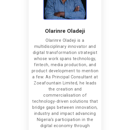
Olarinre Oladeji
Olarinre Oladeji is a
multidisciplinary innovator and
digital transformation strategist
whose work spans technology,
fintech, media production, and
product development to mention
a few. As Principal Consultant at
Zoeafountain Limited, he leads
the creation and
commercialisation of
technology-driven solutions that
bridge gaps between innovation,
industry and impact advancing
Nigeria’s participation in the
digital economy through