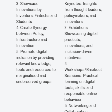
Showcase
Keynotes: Insights
Innovations by
from thought leaders,
Inventors, Fintechs and
policymakers, and
Students
innovators
Create Synergy
Exhibitions:
between Policy,
Showcasing digital
Infrastructure and
products,
Innovation
innovations, and
Promote digital
inclusion-driven
inclusion by providing
initiatives
relevant knowledge,
tools and resources to
Workshops/Breakout
marginalised and
Sessions: Practical
underserved groups
learning on digital
tools, skills, and
responsible online
behaviour
Networking and
Collaboration