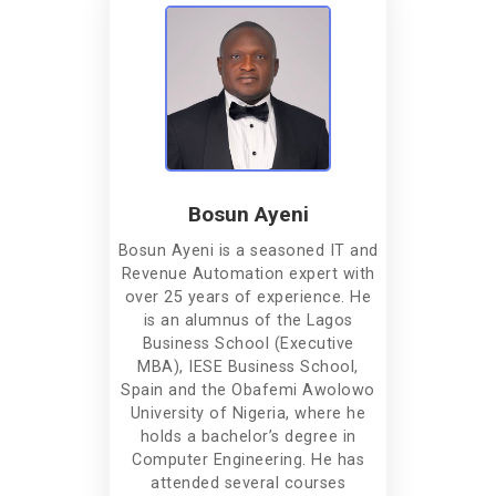
Bosun Ayeni
Bosun Ayeni is a seasoned IT and
Revenue Automation expert with
over 25 years of experience. He
is an alumnus of the Lagos
Business School (Executive
MBA), IESE Business School,
Spain and the Obafemi Awolowo
University of Nigeria, where he
holds a bachelor’s degree in
Computer Engineering. He has
attended several courses