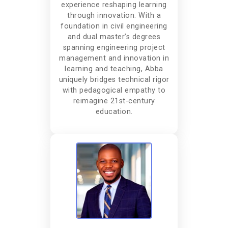
experience reshaping learning
through innovation. With a
foundation in civil engineering
and dual master’s degrees
spanning engineering project
management and innovation in
learning and teaching, Abba
uniquely bridges technical rigor
with pedagogical empathy to
reimagine 21st-century
education.